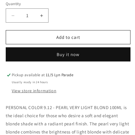
Quantity
Decrease
Increase
quantity
quantity
for
for
Personal
Personal
Add to cart
Color
Color
9.12
9.12
Buy it now
Pearl
Pearl
Very
Very
Light
Light
Blond
Blond
Pickup available at
11/5 Lyn Parade
100ML
100ML
Usually ready in 24 hours
View store information
PERSONAL COLOR 9.12 - PEARL VERY LIGHT BLOND 100ML is
the ideal choice for those who desire a soft and elegant
blonde shade with a radiant pearl finish. The pearl very light
blonde combines the brightness of light blonde with delicate