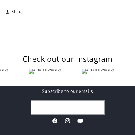
Share
Check out our Instagram
Subscribe to our emails
Email
Facebook
Instagram
YouTube