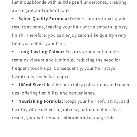
luminous blonde with subtle pearl undertones, creating
an elegant and radiant look.
Salon-Quality Formula:
Delivers professional-grade
results at home, leaving your hair with a smooth, glossy
finish. Therefore, you can enjoy salon-like quality every
time you colour your hair.
Long-Lasting Colour:
Ensures your pearl blonde
remains vibrant and luminous, reducing the need for
frequent touch-ups. Consequently, your hair stays
beautifully toned for longer.
100ml Size:
Ideal for both full applications and touch-
ups, offering flexibility and convenience.
Nourishing Formula:
Keeps your hair soft, shiny, and
healthy while delivering intense, natural colour. As a
result, your hair remains vibrant and manageable.