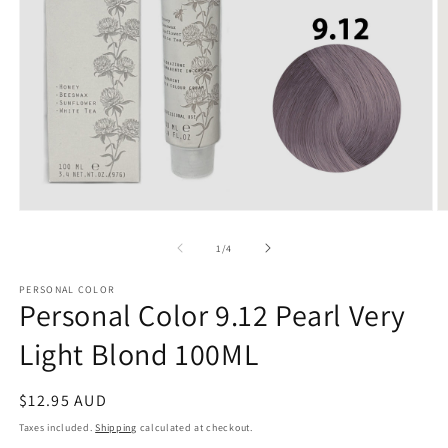
Open
O
media
m
1
2
of
1
/
4
in
in
modal
m
PERSONAL COLOR
Personal Color 9.12 Pearl Very
Light Blond 100ML
Regular
$12.95 AUD
price
Taxes included.
Shipping
calculated at checkout.