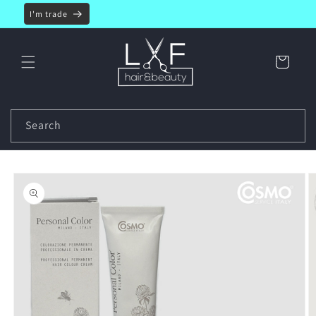
Skip to
I'm trade
content
Cart
Search
Skip to
product
information