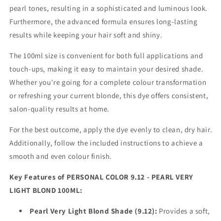
pearl tones, resulting in a sophisticated and luminous look.
Furthermore, the advanced formula ensures long-lasting
results while keeping your hair soft and shiny.
The 100ml size is convenient for both full applications and
touch-ups, making it easy to maintain your desired shade.
Whether you're going for a complete colour transformation
or refreshing your current blonde, this dye offers consistent,
salon-quality results at home.
For the best outcome, apply the dye evenly to clean, dry hair.
Additionally, follow the included instructions to achieve a
smooth and even colour finish.
Key Features of PERSONAL COLOR 9.12 - PEARL VERY
LIGHT BLOND 100ML:
Pearl Very Light Blond Shade (9.12):
Provides a soft,