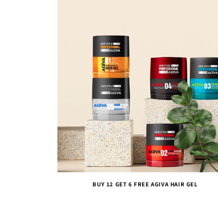
BUY 12 GET 6 FREE AGIVA HAIR GEL