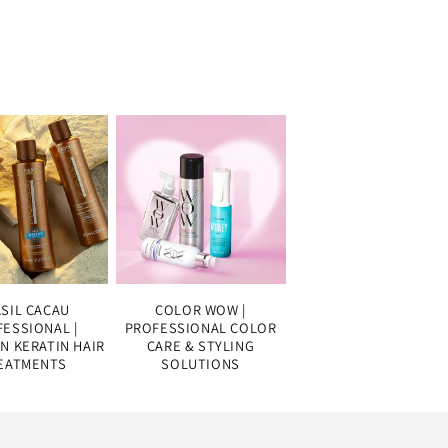
SIL CACAU
COLOR WOW |
ESSIONAL |
PROFESSIONAL COLOR
AN KERATIN HAIR
CARE & STYLING
EATMENTS
SOLUTIONS