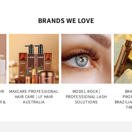
BRANDS WE LOVE
IR
MAXCARE PROFESSIONAL
MODEL ROCK |
BRA
HAIR CARE | LF HAIR
PROFESSIONAL LASH
PROF
R &
AUSTRALIA
SOLUTIONS
BRAZILI
TR