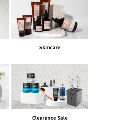
Skincare
Clearance Sale