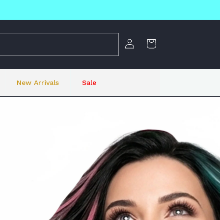
Log
Cart
in
New Arrivals
Sale