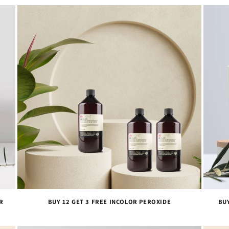
R
BUY 12 GET 3 FREE INCOLOR PEROXIDE
BU