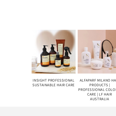
INSIGHT PROFESSIONAL
ALFAPARF MILANO HA
SUSTAINABLE HAIR CARE
PRODUCTS |
PROFESSIONAL COLO
CARE | LF HAIR
AUSTRALIA