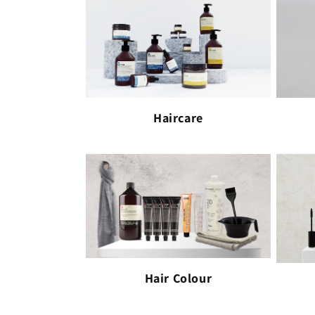
Haircare
Hair Colour