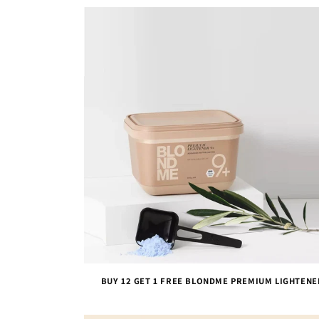
BUY 12 GET 1 FREE BLONDME PREMIUM LIGHTENE