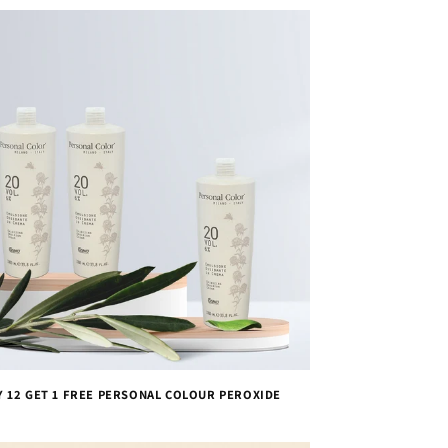
Y 12 GET 1 FREE PERSONAL COLOUR PEROXIDE