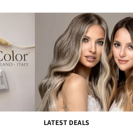
LATEST DEALS