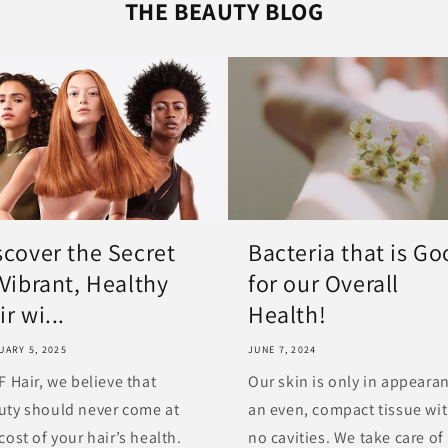
THE BEAUTY BLOG
scover the Secret
Bacteria that is G
 Vibrant, Healthy
for our Overall
r wi...
Health!
UARY 5, 2025
JUNE 7, 2024
F Hair, we believe that
Our skin is only in appeara
uty should never come at
an even, compact tissue wi
cost of your hair’s health.
no cavities. We take care of 