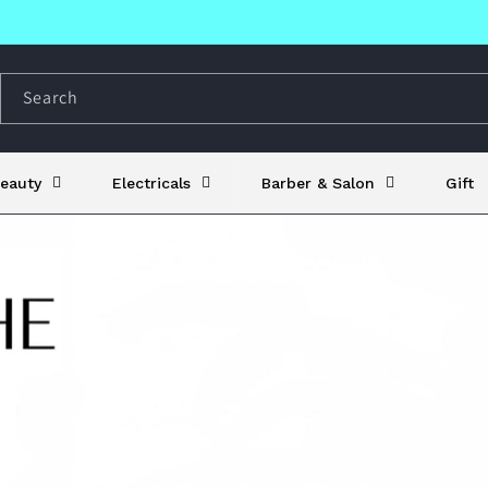
Search
eauty
Electricals
Barber & Salon
Gift