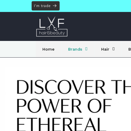
Skip to
I'm trade
content
Home
Brands
Hair
B