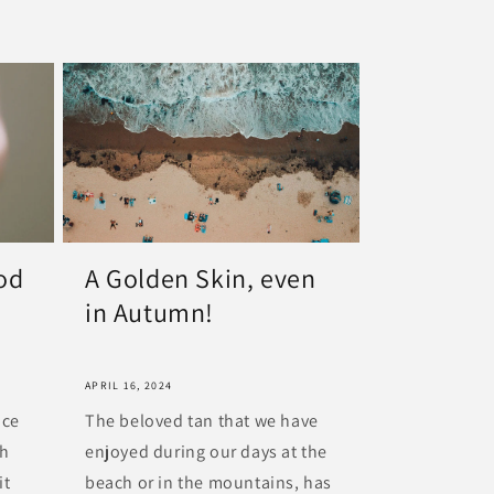
ood
A Golden Skin, even
in Autumn!
APRIL 16, 2024
nce
The beloved tan that we have
th
enjoyed during our days at the
it
beach or in the mountains, has