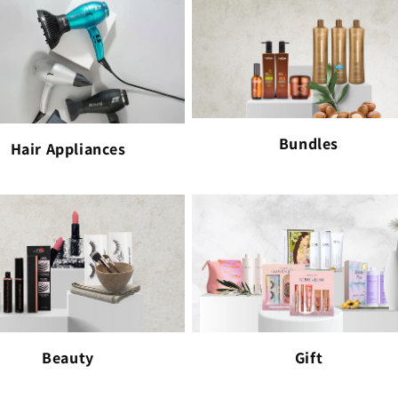
Bundles
Hair Appliances
Beauty
Gift