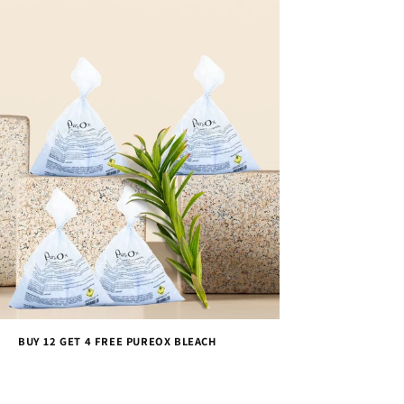
BUY 12 GET 4 FREE PUREOX BLEACH