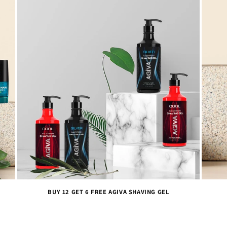
BUY 12 GET 6 FREE AGIVA SHAVING GEL