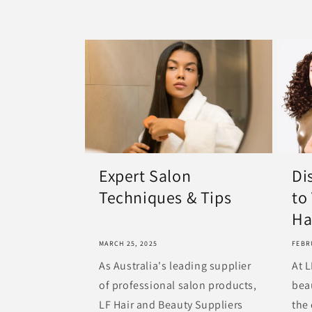
Expert Salon
Di
Techniques & Tips
to
Hai
MARCH 25, 2025
FEBR
As Australia's leading supplier
At L
of professional salon products,
bea
LF Hair and Beauty Suppliers
the 