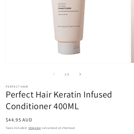
Open
O
media
m
1
2
of
1
/
2
in
in
modal
m
PERFECT HAIR
Perfect Hair Keratin Infused
Conditioner 400ML
Regular
$44.95 AUD
price
Taxes included.
Shipping
calculated at checkout.