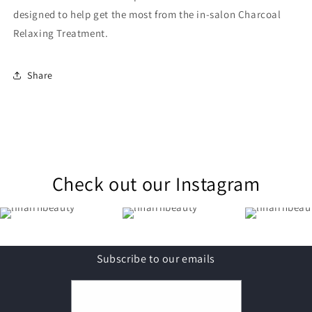
designed to help get the most from the in-salon Charcoal
Relaxing Treatment.
Share
Check out our Instagram
Subscribe to our emails
Email