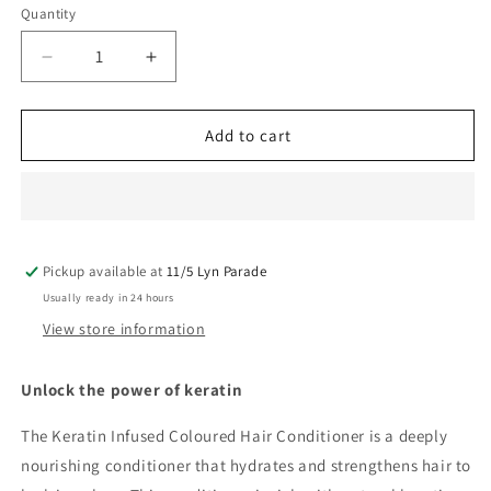
Quantity
Decrease
Increase
quantity
quantity
for
for
Perfect
Perfect
Add to cart
Hair
Hair
Keratin
Keratin
Infused
Infused
Conditioner
Conditioner
400ML
400ML
Pickup available at
11/5 Lyn Parade
Usually ready in 24 hours
View store information
Unlock the power of keratin
The Keratin Infused Coloured Hair Conditioner is a deeply
nourishing conditioner that hydrates and strengthens hair to