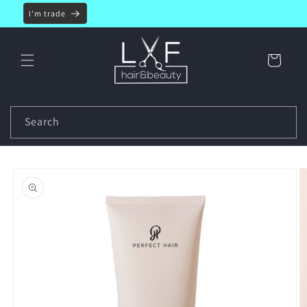
Skip to
I'm trade
content
Cart
Search
Skip to
product
information