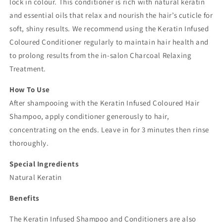
lock in colour. This conditioner is rich with natural keratin
and essential oils that relax and nourish the hair’s cuticle for
soft, shiny results. We recommend using the Keratin Infused
Coloured Conditioner regularly to maintain hair health and
to prolong results from the in-salon Charcoal Relaxing
Treatment.
How To Use
After shampooing with the Keratin Infused Coloured Hair
Shampoo, apply conditioner generously to hair,
concentrating on the ends. Leave in for 3 minutes then rinse
thoroughly.
Special Ingredients
Natural Keratin
Benefits
The Keratin Infused Shampoo and Conditioners are also