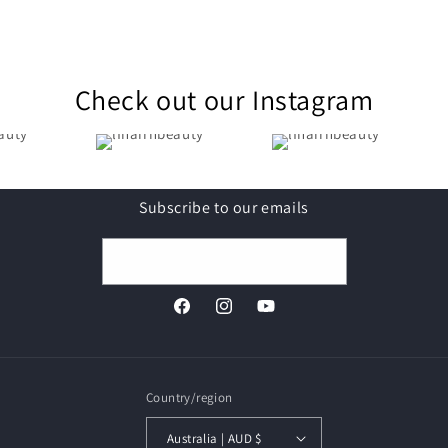
Check out our Instagram
Subscribe to our emails
Email
Facebook
Instagram
YouTube
Country/region
Australia | AUD $