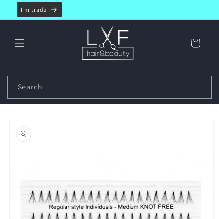
Skip to
I'm trade
content
Cart
Search
Skip to
product
information