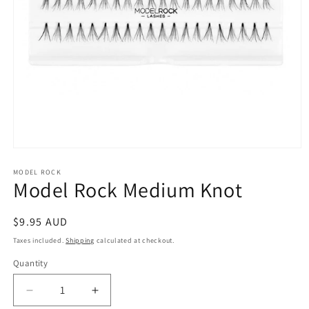
Open
media
1
MODEL ROCK
Model Rock Medium Knot
in
modal
Regular
$9.95 AUD
price
Taxes included.
Shipping
calculated at checkout.
Quantity
Decrease
Increase