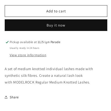
quantity
quantity
for
for
Model
Model
Add to cart
Rock
Rock
Medium
Medium
Buy it now
Knot
Knot
Pickup available at
11/5 Lyn Parade
Usually ready in 24 hours
View store information
A set of medium knotted individual lashes made with
synthetic silk fibres. Create a natural lash look
with MODELROCK Regular Medium Knotted Lashes.
Share