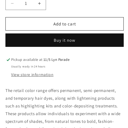
Decrease
Increase
quantity
quantity
for
for
Matrix
Matrix
Add to cart
Socolor
Socolor
Ul
Ul
Buy it now
Bond
Bond
A+
A+
Ultra
Ultra
Blonde
Blonde
Pickup available at
11/5 Lyn Parade
Ash
Ash
Usually ready in 24 hours
Plus
Plus
View store information
85G
85G
The retail color range offers permanent, semi-permanent,
and temporary hair dyes, along with lightening products
such as highlighting kits and color-depositing treatments.
These products allow individuals to experiment with a wide
spectrum of shades, from natural tones to bold, fashion-