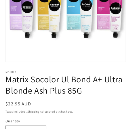
Open
media
1
MATRIX
Matrix Socolor Ul Bond A+ Ultra
in
modal
Blonde Ash Plus 85G
Regular
$22.95 AUD
price
Taxes included.
Shipping
calculated at checkout.
Quantity