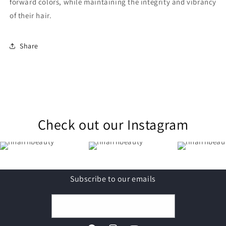
forward colors, while maintaining the integrity and vibrancy
of their hair.
Share
Check out our Instagram
Subscribe to our emails
Email