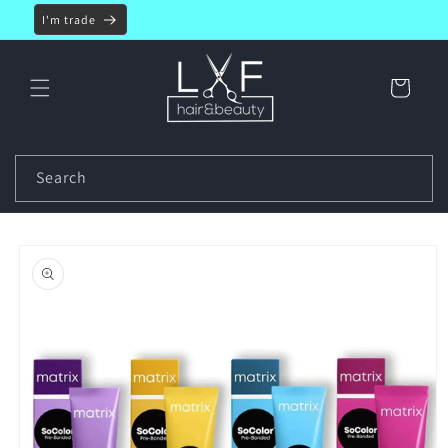
Skip to
I'm trade
content
Cart
Search
Skip to
product
information