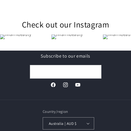
Check out our Instagram
Subscribe to our emails
Email
Facebook
Instagram
YouTube
Country/region
Australia | AUD $