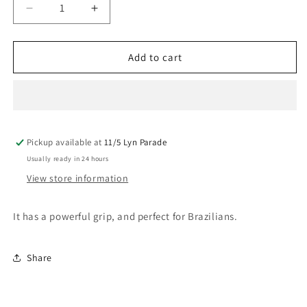
Decrease
Increase
quantity
quantity
for
for
Mancine
Mancine
Add to cart
Ultra
Ultra
Flexxx
Flexxx
Vanila
Vanila
Strip
Strip
Wax
Wax
Pickup available at
800G
800G
11/5 Lyn Parade
Usually ready in 24 hours
View store information
It has a powerful grip, and perfect for Brazilians.
Share