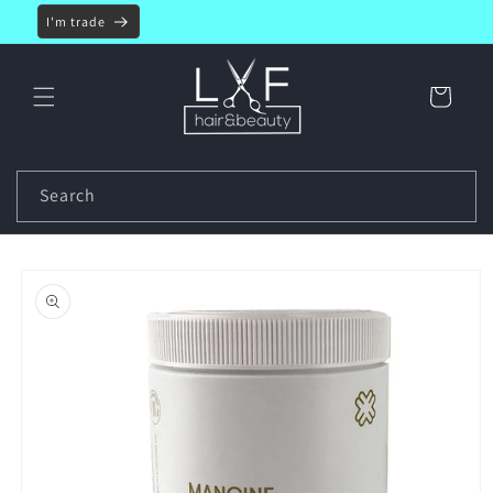
Skip to
I'm trade
content
Cart
Search
Skip to
product
information