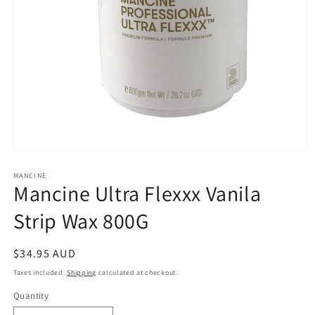
Open
media
1
MANCINE
Mancine Ultra Flexxx Vanila
in
modal
Strip Wax 800G
Regular
$34.95 AUD
price
Taxes included.
Shipping
calculated at checkout.
Quantity