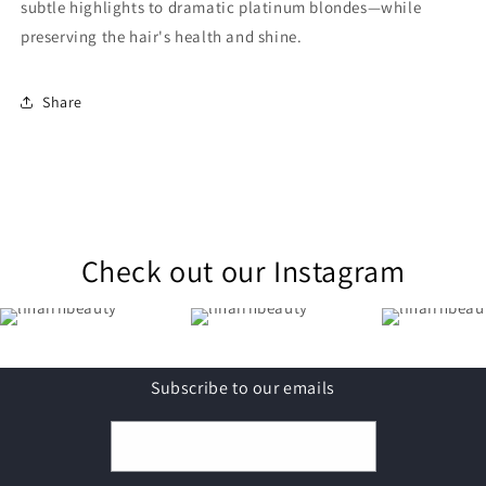
subtle highlights to dramatic platinum blondes—while
preserving the hair's health and shine.
Share
Check out our Instagram
Subscribe to our emails
Email