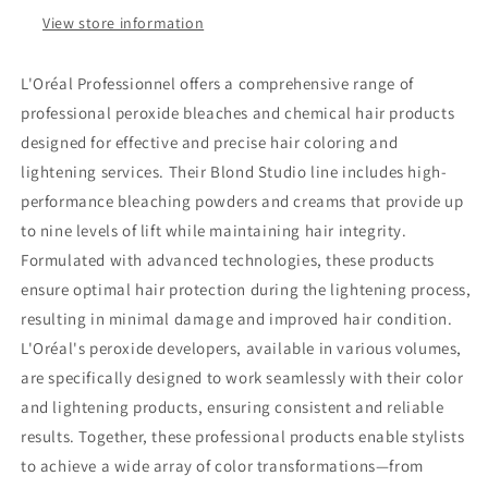
View store information
L'Oréal Professionnel offers a comprehensive range of
professional peroxide bleaches and chemical hair products
designed for effective and precise hair coloring and
lightening services. Their Blond Studio line includes high-
performance bleaching powders and creams that provide up
to nine levels of lift while maintaining hair integrity.
Formulated with advanced technologies, these products
ensure optimal hair protection during the lightening process,
resulting in minimal damage and improved hair condition.
L'Oréal's peroxide developers, available in various volumes,
are specifically designed to work seamlessly with their color
and lightening products, ensuring consistent and reliable
results. Together, these professional products enable stylists
to achieve a wide array of color transformations—from