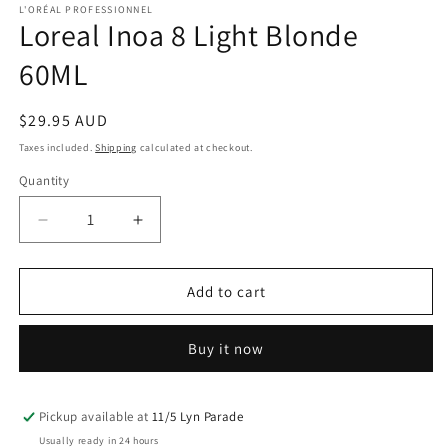
1
L'ORÉAL PROFESSIONNEL
Loreal Inoa 8 Light Blonde
in
modal
60ML
Regular
$29.95 AUD
price
Taxes included.
Shipping
calculated at checkout.
Quantity
Decrease
Increase
quantity
quantity
for
for
Loreal
Loreal
Add to cart
Inoa
Inoa
8
8
Buy it now
Light
Light
Blonde
Blonde
60ML
60ML
Pickup available at
11/5 Lyn Parade
Usually ready in 24 hours