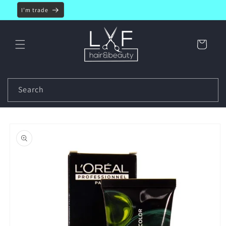
Skip to
I'm trade
content
Cart
Search
Skip to
product
information