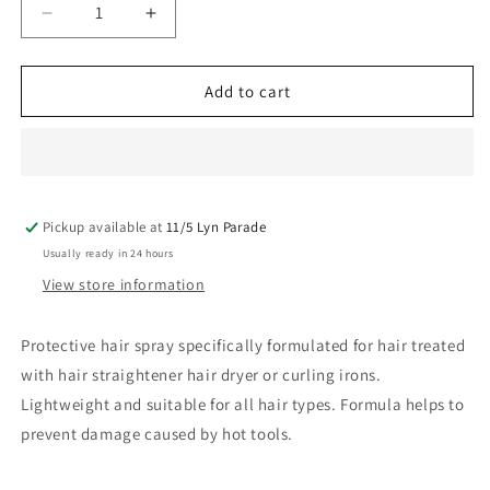
Decrease
Increase
quantity
quantity
for
for
Insight
Insight
Add to cart
Heat
Heat
Protection
Protection
Shield
Shield
150ML
150ML
Pickup available at
11/5 Lyn Parade
Usually ready in 24 hours
View store information
Protective hair spray specifically formulated for hair treated
with hair straightener hair dryer or curling irons.
Lightweight and suitable for all hair types. Formula helps to
prevent damage caused by hot tools.