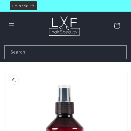
Skip to
I'm trade
content
Cart
Search
Skip to
product
information