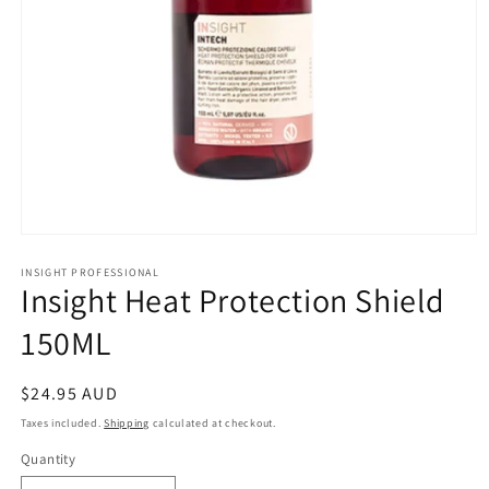
Open
media
1
INSIGHT PROFESSIONAL
Insight Heat Protection Shield
in
modal
150ML
Regular
$24.95 AUD
price
Taxes included.
Shipping
calculated at checkout.
Quantity