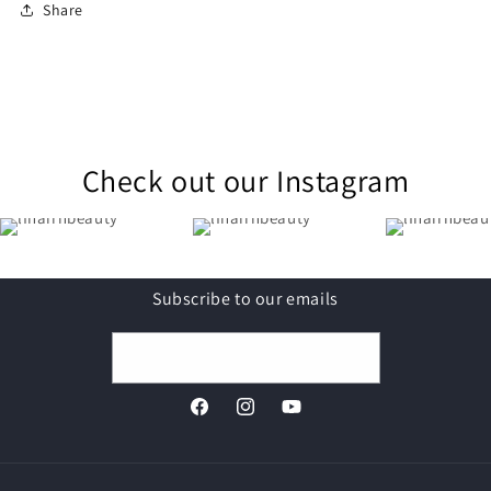
Share
Check out our Instagram
Subscribe to our emails
Email
Facebook
Instagram
YouTube