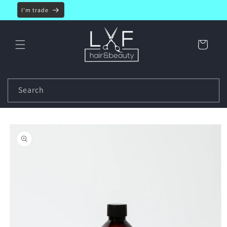
Skip to
I'm trade
content
Cart
Search
Skip to
product
information