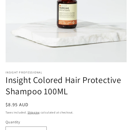
Open
media
1
INSIGHT PROFESSIONAL
Insight Colored Hair Protective
in
modal
Shampoo 100ML
Regular
$8.95 AUD
price
Taxes included.
Shipping
calculated at checkout.
Quantity