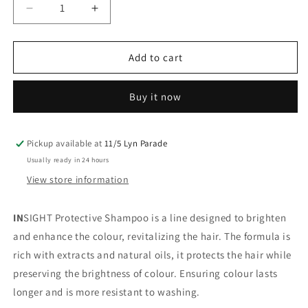
Decrease
Increase
quantity
quantity
for
for
Insight
Insight
Add to cart
Colored
Colored
Hair
Hair
Buy it now
Protective
Protective
Shampoo
Shampoo
100ML
100ML
Pickup available at
11/5 Lyn Parade
Usually ready in 24 hours
View store information
IN
SIGHT Protective Shampoo is a line designed to brighten
and enhance the colour, revitalizing the hair. The formula is
rich with extracts and natural oils, it protects the hair while
preserving the brightness of colour. Ensuring colour lasts
longer and is more resistant to washing.