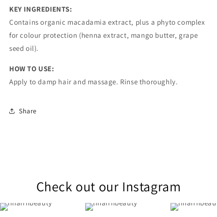
KEY INGREDIENTS:
Contains organic macadamia extract, plus a phyto complex
for colour protection (henna extract, mango butter, grape
seed oil).
HOW TO USE:
Apply to damp hair and massage. Rinse thoroughly.
Share
Check out our Instagram