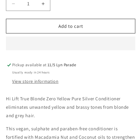
Decrease
Increase
quantity
quantity
for
for
Hi-
Hi-
Add to cart
Lift
Lift
True
True
Blonde
Blonde
Zero
Zero
Yellow
Yellow
Pickup available at
Conditioner
Conditioner
11/5 Lyn Parade
350ML
350ML
Usually ready in 24 hours
View store information
Hi Lift True Blonde Zero Yellow Pure Silver Conditioner
eliminates unwanted yellow and brassy tones from blonde
and grey hair.
This vegan, sulphate and paraben-free conditioner is
fortified with Macadamia Nut and Coconut oils to strengthen