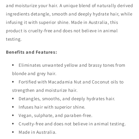
and moisturize your hair. A unique blend of naturally derived
ingredients detangle, smooth and deeply hydrate hair, while
infusing it with superior shine. Made in Australia, this
product is cruelty-free and does not believe in animal
testing.
Benefits and Features:
Eliminates unwanted yellow and brassy tones from
blonde and grey hair.
Fortified with Macadamia Nut and Coconut oils to
strengthen and moisturize hair.
Detangles, smooths, and deeply hydrates hair.
Infuses hair with superior shine.
Vegan, sulphate, and paraben-free.
Cruelty-free and does not believe in animal testing.
Made in Australia.