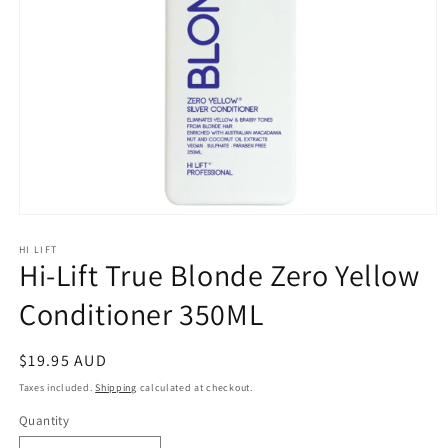
Open
media
1
HI LIFT
Hi-Lift True Blonde Zero Yellow
in
modal
Conditioner 350ML
Regular
$19.95 AUD
price
Taxes included.
Shipping
calculated at checkout.
Quantity