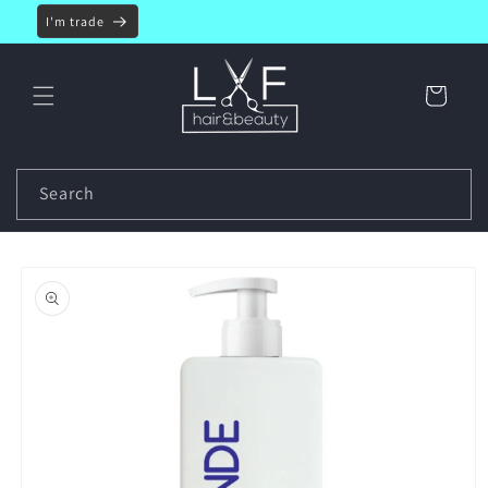
Skip to
I'm trade
content
Cart
Search
Skip to
product
information