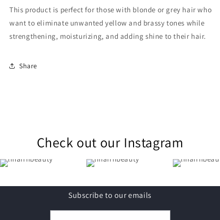
This product is perfect for those with blonde or grey hair who
want to eliminate unwanted yellow and brassy tones while
strengthening, moisturizing, and adding shine to their hair.
Share
Check out our Instagram
Subscribe to our emails