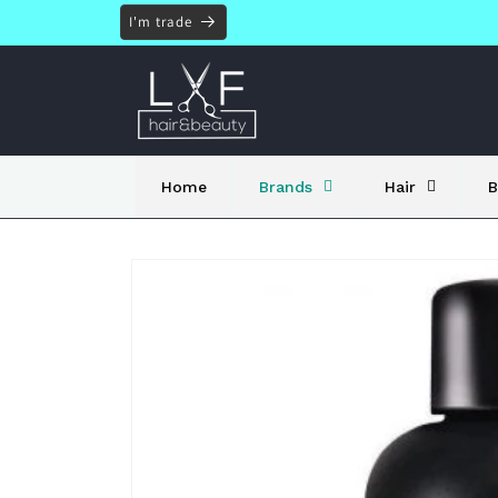
Skip to
I'm trade
content
Home
Brands
Hair
B
Skip to
product
information