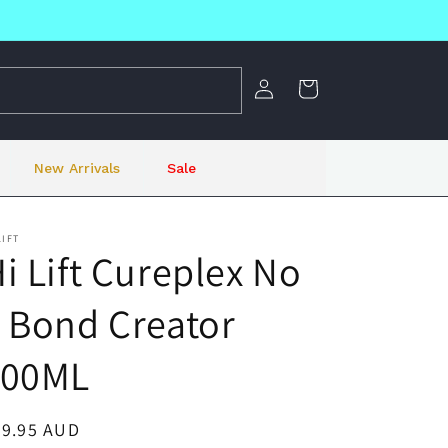
Log
Cart
in
New Arrivals
Sale
LIFT
i Lift Cureplex No
 Bond Creator
100ML
egular
39.95 AUD