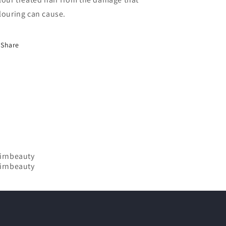
louring can cause.
Share