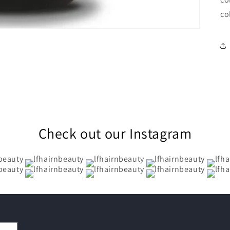
co
Check out our Instagram