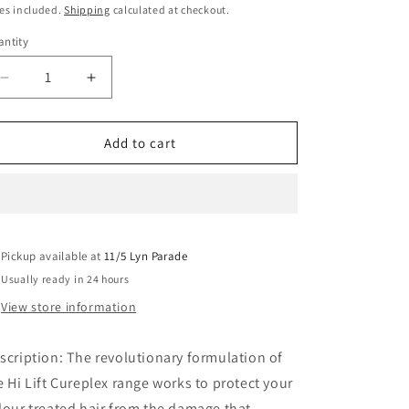
ice
es included.
Shipping
calculated at checkout.
ntity
Decrease
Increase
quantity
quantity
for
for
Hi
Hi
Add to cart
Lift
Lift
Cureplex
Cureplex
No
No
1
1
Bond
Bond
Pickup available at
Creator
Creator
11/5 Lyn Parade
100ML
100ML
Usually ready in 24 hours
View store information
scription: The revolutionary formulation of
e Hi Lift Cureplex range works to protect your
lour treated hair from the damage that