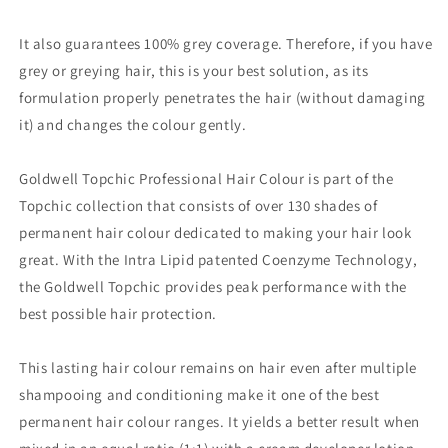
It also guarantees 100% grey coverage. Therefore, if you have
grey or greying hair, this is your best solution, as its
formulation properly penetrates the hair (without damaging
it) and changes the colour gently.
Goldwell Topchic Professional Hair Colour is part of the
Topchic collection that consists of over 130 shades of
permanent hair colour dedicated to making your hair look
great. With the Intra Lipid patented Coenzyme Technology,
the Goldwell Topchic provides peak performance with the
best possible hair protection.
This lasting hair colour remains on hair even after multiple
shampooing and conditioning make it one of the best
permanent hair colour ranges. It yields a better result when