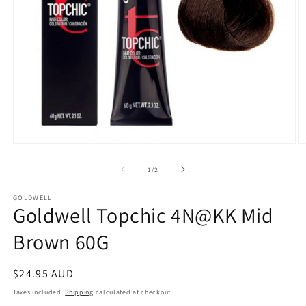
Open
O
media
m
1
2
of
1
/
2
in
in
modal
m
GOLDWELL
Goldwell Topchic 4N@KK Mid
Brown 60G
Regular
$24.95 AUD
price
Taxes included.
Shipping
calculated at checkout.