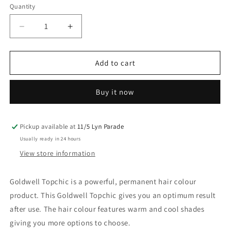
Quantity
Decrease
Increase
quantity
quantity
for
for
Goldwell
Goldwell
Add to cart
Topchic
Topchic
4N@KK
4N@KK
Buy it now
Mid
Mid
Brown
Brown
60G
60G
Pickup available at
11/5 Lyn Parade
Usually ready in 24 hours
View store information
Goldwell Topchic is a powerful, permanent hair colour
product. This Goldwell Topchic gives you an optimum result
after use. The hair colour features warm and cool shades
giving you more options to choose.