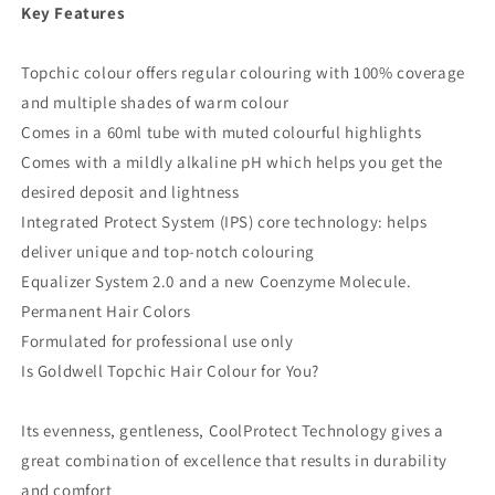
Key Features
Topchic colour offers regular colouring with 100% coverage
and multiple shades of warm colour
Comes in a 60ml tube with muted colourful highlights
Comes with a mildly alkaline pH which helps you get the
desired deposit and lightness
Integrated Protect System (IPS) core technology: helps
deliver unique and top-notch colouring
Equalizer System 2.0 and a new Coenzyme Molecule.
Permanent Hair Colors
Formulated for professional use only
Is Goldwell Topchic Hair Colour for You?
Its evenness, gentleness, CoolProtect Technology gives a
great combination of excellence that results in durability
and comfort