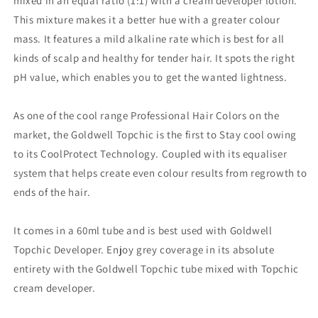
mixed in an equal ratio (1:1) with a cream developer lotion.
This mixture makes it a better hue with a greater colour
mass. It features a mild alkaline rate which is best for all
kinds of scalp and healthy for tender hair. It spots the right
pH value, which enables you to get the wanted lightness.
As one of the cool range Professional Hair Colors on the
market, the Goldwell Topchic is the first to Stay cool owing
to its CoolProtect Technology. Coupled with its equaliser
system that helps create even colour results from regrowth to
ends of the hair.
It comes in a 60ml tube and is best used with Goldwell
Topchic Developer. Enjoy grey coverage in its absolute
entirety with the Goldwell Topchic tube mixed with Topchic
cream developer.