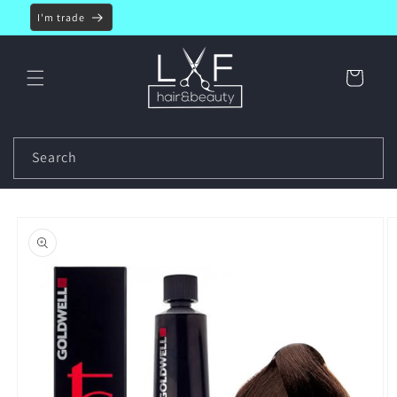
Skip to
I'm trade
content
Cart
Search
Skip to
product
information