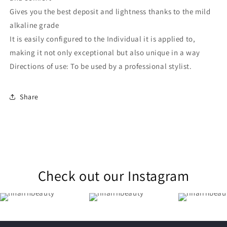
Gives you the best deposit and lightness thanks to the mild
alkaline grade
It is easily configured to the Individual it is applied to,
making it not only exceptional but also unique in a way
Directions of use: To be used by a professional stylist.
Share
Check out our Instagram