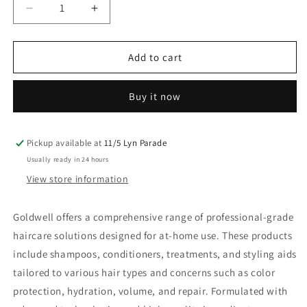
Decrease
Increase
quantity
quantity
for
for
Goldwell
Goldwell
Add to cart
Dualsenses
Dualsenses
Blondes
Blondes
Buy it now
&amp;
&amp;
Highlights
Highlights
Shampoo
Shampoo
1L
1L
Pickup available at
11/5 Lyn Parade
Usually ready in 24 hours
View store information
Goldwell offers a comprehensive range of professional-grade
haircare solutions designed for at-home use. These products
include shampoos, conditioners, treatments, and styling aids
tailored to various hair types and concerns such as color
protection, hydration, volume, and repair. Formulated with