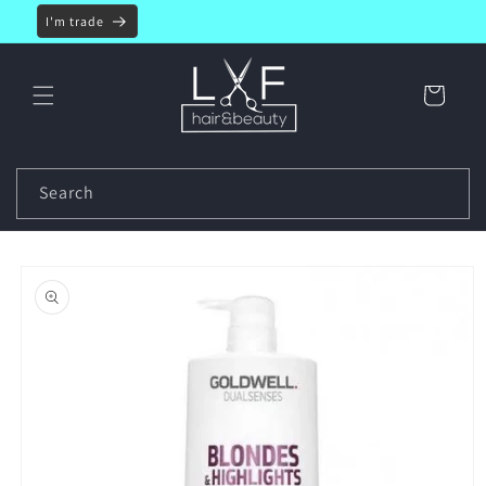
Skip to
I'm trade
content
Cart
Search
Skip to
product
information