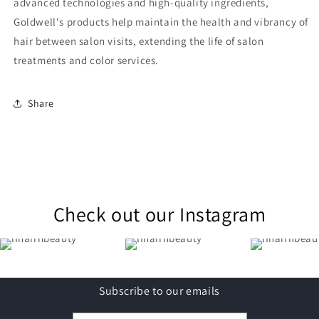
advanced technologies and high-quality ingredients,
Goldwell's products help maintain the health and vibrancy of
hair between salon visits, extending the life of salon
treatments and color services.
Share
Check out our Instagram
Subscribe to our emails