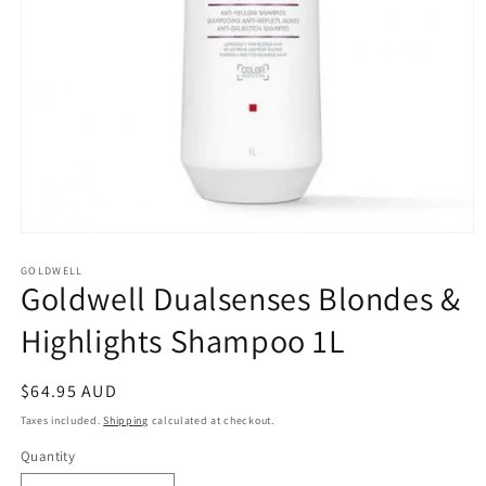
Open
media
1
GOLDWELL
Goldwell Dualsenses Blondes &
in
modal
Highlights Shampoo 1L
Regular
$64.95 AUD
price
Taxes included.
Shipping
calculated at checkout.
Quantity