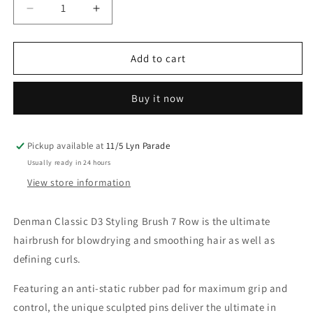
Decrease
Increase
quantity
quantity
for
for
Denman
Denman
Add to cart
D3
D3
Classic
Classic
Buy it now
Styler
Styler
7
7
Row
Row
Black
Black
Pickup available at
11/5 Lyn Parade
Brush
Brush
Usually ready in 24 hours
View store information
Denman Classic D3 Styling Brush 7 Row is the ultimate
hairbrush for blowdrying and smoothing hair as well as
defining curls.
Featuring an anti-static rubber pad for maximum grip and
control, the
unique sculpted pins deliver the ultimate in