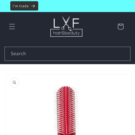
Skip to
I'm trade
content
Cart
Search
Skip to
product
information