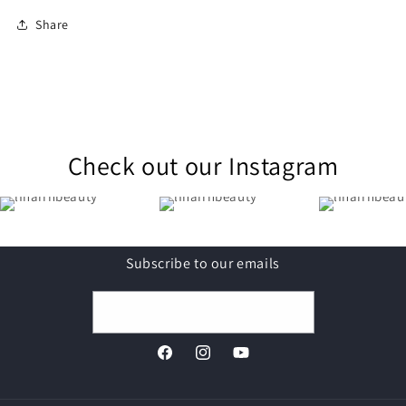
Share
Check out our Instagram
Subscribe to our emails
Email
Facebook
Instagram
YouTube