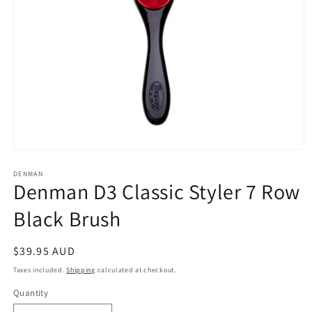
Open
media
1
DENMAN
Denman D3 Classic Styler 7 Row
in
modal
Black Brush
Regular
$39.95 AUD
price
Taxes included.
Shipping
calculated at checkout.
Quantity