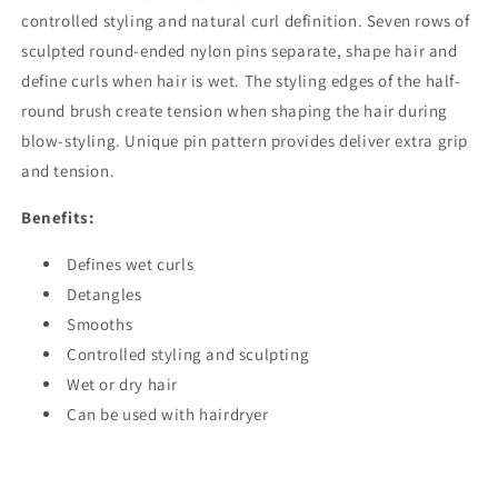
controlled styling and natural curl definition. Seven rows of
sculpted round-ended nylon pins separate, shape hair and
define curls when hair is wet. The styling edges of the half-
round brush create tension when shaping the hair during
blow-styling. Unique pin pattern provides deliver extra grip
and tension.
Benefits:
Defines wet curls
Detangles
Smooths
Controlled styling and sculpting
Wet or dry hair
Can be used with hairdryer