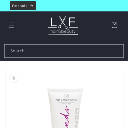
Skip to
I'm trade
content
Cart
Search
Skip to
product
information