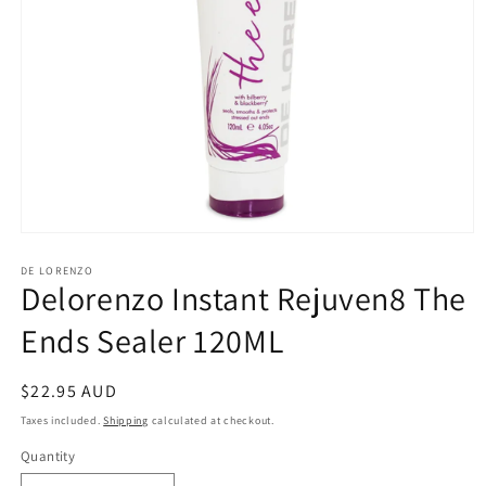
Open
media
1
DE LORENZO
Delorenzo Instant Rejuven8 The
in
modal
Ends Sealer 120ML
Regular
$22.95 AUD
price
Taxes included.
Shipping
calculated at checkout.
Quantity