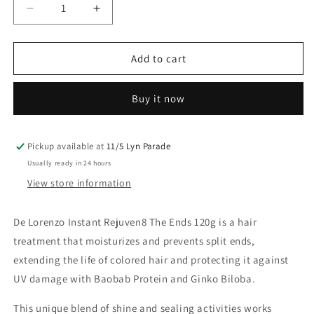
Decrease
Increase
quantity
quantity
for
for
Delorenzo
Delorenzo
Add to cart
Instant
Instant
Rejuven8
Rejuven8
Buy it now
The
The
Ends
Ends
Sealer
Sealer
120ML
120ML
Pickup available at
11/5 Lyn Parade
Usually ready in 24 hours
View store information
De Lorenzo Instant Rejuven8 The Ends 120g is a hair
treatment that moisturizes and prevents split ends,
extending the life of colored hair and protecting it against
UV damage with Baobab Protein and Ginko Biloba.
This unique blend of shine and sealing activities works