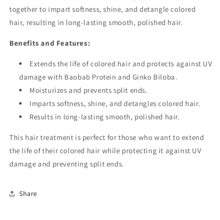
together to impart softness, shine, and detangle colored
hair, resulting in long-lasting smooth, polished hair.
Benefits and Features:
Extends the life of colored hair and protects against UV
damage with Baobab Protein and Ginko Biloba.
Moisturizes and prevents split ends.
Imparts softness, shine, and detangles colored hair.
Results in long-lasting smooth, polished hair.
This hair treatment is perfect for those who want to extend
the life of their colored hair while protecting it against UV
damage and preventing split ends.
Share