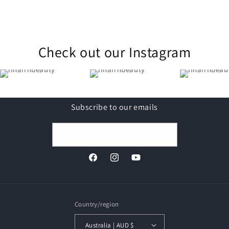
Check out our Instagram
Subscribe to our emails
Email
Facebook
Instagram
YouTube
Country/region
Australia | AUD $