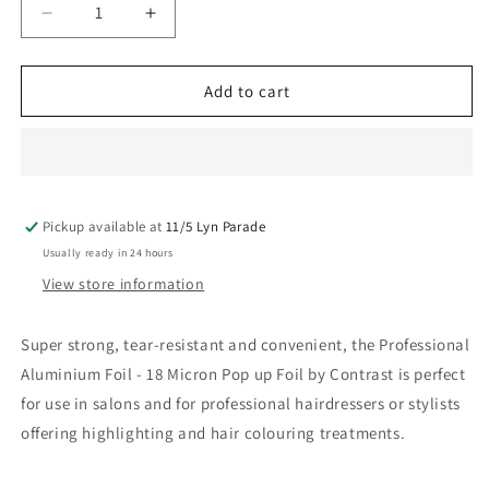
Decrease
Increase
quantity
quantity
for
for
Contrast
Contrast
Add to cart
Pre-
Pre-
Cut
Cut
Foil
Foil
Pop
Pop
Up
Up
Pickup available at
400
400
11/5 Lyn Parade
26Cm
26Cm
Usually ready in 24 hours
Sheets
Sheets
View store information
Super strong, tear-resistant and convenient, the Professional
Aluminium Foil - 18 Micron Pop up Foil by Contrast is perfect
for use in salons and for professional hairdressers or stylists
offering highlighting and hair colouring treatments.