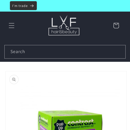
Skip to
I'm trade
content
Cart
Search
Skip to
product
information