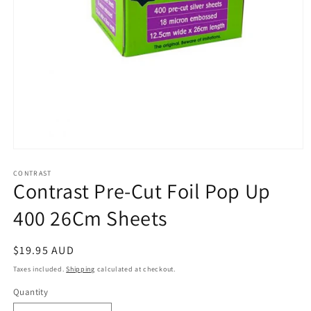
Open
media
1
CONTRAST
Contrast Pre-Cut Foil Pop Up
in
modal
400 26Cm Sheets
Regular
$19.95 AUD
price
Taxes included.
Shipping
calculated at checkout.
Quantity