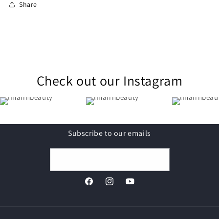
Share
Check out our Instagram
Subscribe to our emails
Email
Facebook
Instagram
YouTube