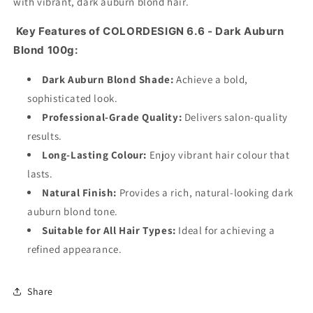
with vibrant, dark auburn blond hair.
Key Features of COLORDESIGN 6.6 - Dark Auburn
Blond 100g:
Dark Auburn Blond Shade:
Achieve a bold,
sophisticated look.
Professional-Grade Quality:
Delivers salon-quality
results.
Long-Lasting Colour:
Enjoy vibrant hair colour that
lasts.
Natural Finish:
Provides a rich, natural-looking dark
auburn blond tone.
Suitable for All Hair Types:
Ideal for achieving a
refined appearance.
Share