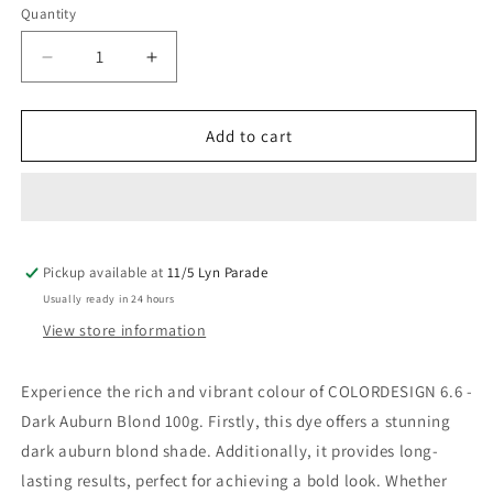
Quantity
Decrease
Increase
quantity
quantity
for
for
Colordesign
Colordesign
Add to cart
6.6
6.6
Dark
Dark
Auburn
Auburn
Blond
Blond
100G
100G
Pickup available at
11/5 Lyn Parade
Usually ready in 24 hours
View store information
Experience the rich and vibrant colour of COLORDESIGN 6.6 -
Dark Auburn Blond 100g. Firstly, this dye offers a stunning
dark auburn blond shade. Additionally, it provides long-
lasting results, perfect for achieving a bold look. Whether