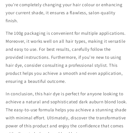
you're completely changing your hair colour or enhancing
your current shade, it ensures a flawless, salon-quality
finish.
The 100g packaging is convenient for multiple applications.
Moreover, it works well on all hair types, making it versatile
and easy to use. For best results, carefully follow the
provided instructions. Furthermore, if you're new to using
hair dye, consider consulting a professional stylist. This
product helps you achieve a smooth and even application,
ensuring a beautiful outcome.
In conclusion, this hair dye is perfect for anyone looking to
achieve a natural and sophisticated dark auburn blond look.
The easy-to-use formula helps you achieve a stunning shade
with minimal effort. Ultimately, discover the transformative
power of this product and enjoy the confidence that comes