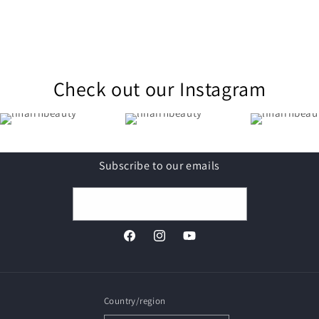
Check out our Instagram
Subscribe to our emails
Email
Facebook
Instagram
YouTube
Country/region