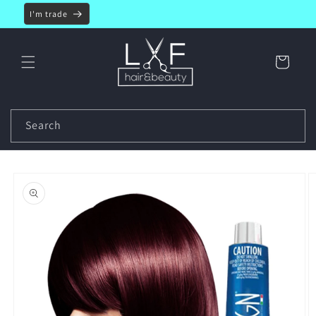
Skip to
I'm trade
content
Cart
Search
Skip to
product
information