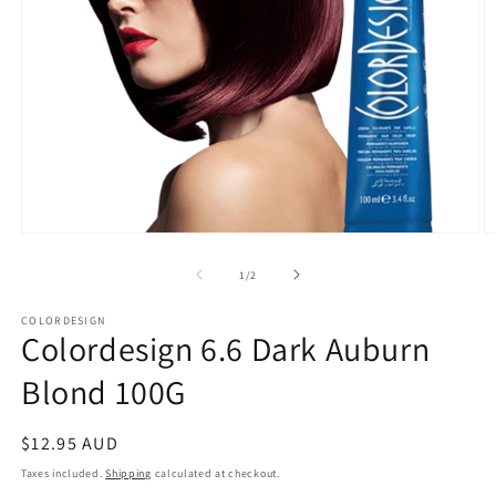
Open
O
media
m
1
2
of
1
/
2
in
in
modal
m
COLORDESIGN
Colordesign 6.6 Dark Auburn
Blond 100G
Regular
$12.95 AUD
price
Taxes included.
Shipping
calculated at checkout.