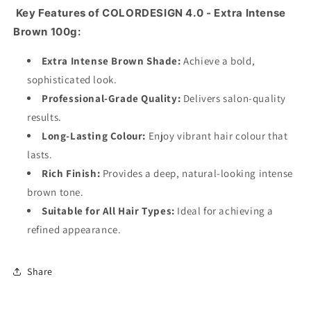
Key Features of COLORDESIGN 4.0 - Extra Intense
Brown 100g:
Extra Intense Brown Shade:
Achieve a bold,
sophisticated look.
Professional-Grade Quality:
Delivers salon-quality
results.
Long-Lasting Colour:
Enjoy vibrant hair colour that
lasts.
Rich Finish:
Provides a deep, natural-looking intense
brown tone.
Suitable for All Hair Types:
Ideal for achieving a
refined appearance.
Share