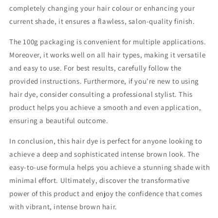
completely changing your hair colour or enhancing your
current shade, it ensures a flawless, salon-quality finish.
The 100g packaging is convenient for multiple applications.
Moreover, it works well on all hair types, making it versatile
and easy to use. For best results, carefully follow the
provided instructions. Furthermore, if you're new to using
hair dye, consider consulting a professional stylist. This
product helps you achieve a smooth and even application,
ensuring a beautiful outcome.
In conclusion, this hair dye is perfect for anyone looking to
achieve a deep and sophisticated intense brown look. The
easy-to-use formula helps you achieve a stunning shade with
minimal effort. Ultimately, discover the transformative
power of this product and enjoy the confidence that comes
with vibrant, intense brown hair.