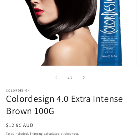
Open
O
media
m
1
2
of
1
/
2
in
in
modal
m
COLORDESIGN
Colordesign 4.0 Extra Intense
Brown 100G
Regular
$12.95 AUD
price
Taxes included.
Shipping
calculated at checkout.