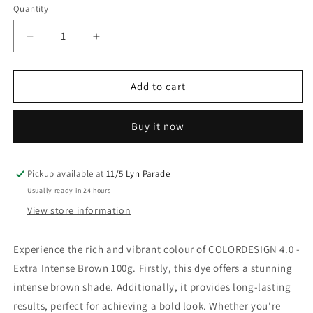
Quantity
Decrease
Increase
quantity
quantity
for
for
Colordesign
Colordesign
Add to cart
4.0
4.0
Extra
Extra
Buy it now
Intense
Intense
Brown
Brown
100G
100G
Pickup available at
11/5 Lyn Parade
Usually ready in 24 hours
View store information
Experience the rich and vibrant colour of COLORDESIGN 4.0 -
Extra Intense Brown 100g. Firstly, this dye offers a stunning
intense brown shade. Additionally, it provides long-lasting
results, perfect for achieving a bold look. Whether you're