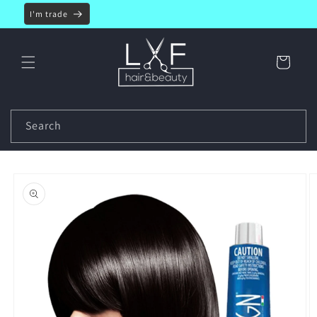
Skip to
I'm trade
content
Cart
Search
Skip to
product
information