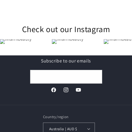
Check out our Instagram
Subscribe to our emails
Email
Facebook
Instagram
YouTube
Country/region
Australia | AUD $