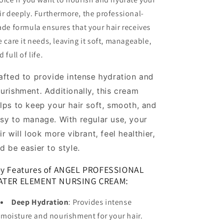
ir deeply. Furthermore, the professional-
ade formula ensures that your hair receives
e care it needs, leaving it soft, manageable,
 full of life.
afted to provide intense hydration and
urishment. Additionally, this cream
lps to keep your hair soft, smooth, and
sy to manage. With regular use, your
ir will look more vibrant, feel healthier,
d be easier to style.
y Features of ANGEL PROFESSIONAL
ATER ELEMENT NURSING CREAM:
Deep Hydration
: Provides intense
moisture and nourishment for your hair.