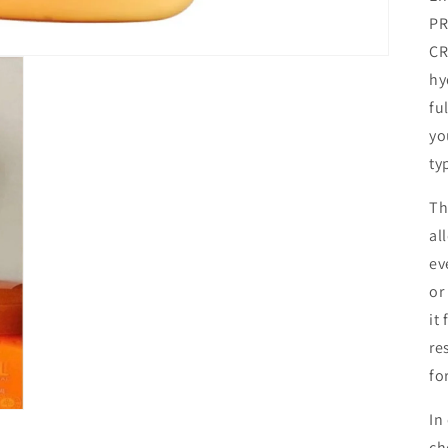
PR
CR
hy
fu
yo
ty
Th
al
ev
or
it
re
fo
In
ch