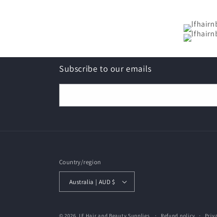
Subscribe to our emails
Email
Country/region
Australia | AUD $
© 2026,
LF Hair and Beauty Supplies
Refund policy
Priv