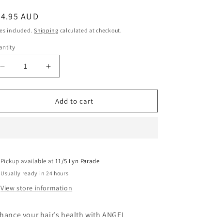
egular
34.95 AUD
ice
es included.
Shipping
calculated at checkout.
ntity
Decrease
Increase
quantity
quantity
for
for
Angel
Angel
Add to cart
Professional
Professional
Water
Water
Element
Element
Nursing
Nursing
Cream
Cream
Pickup available at
1000G
1000G
11/5 Lyn Parade
Usually ready in 24 hours
View store information
hance your hair’s health with ANGEL