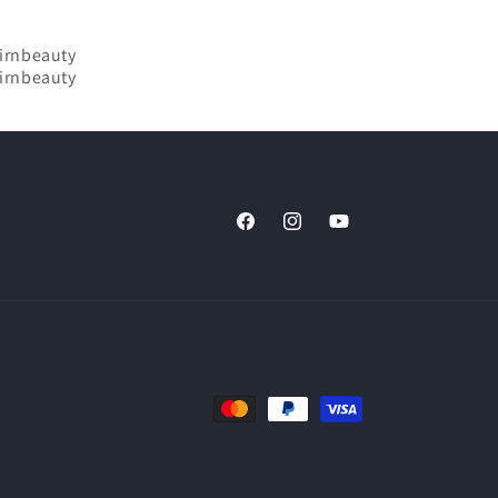
Facebook
Instagram
YouTube
Payment
methods