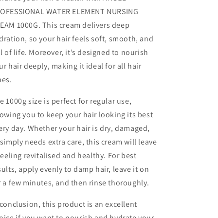
OFESSIONAL WATER ELEMENT NURSING
EAM 1000G. This cream delivers deep
dration, so your hair feels soft, smooth, and
ll of life. Moreover, it’s designed to nourish
ur hair deeply, making it ideal for all hair
pes.
e 1000g size is perfect for regular use,
lowing you to keep your hair looking its best
ery day. Whether your hair is dry, damaged,
 simply needs extra care, this cream will leave
 feeling revitalised and healthy. For best
sults, apply evenly to damp hair, leave it on
r a few minutes, and then rinse thoroughly.
 conclusion, this product is an excellent
oice if you want to nourish and hydrate your