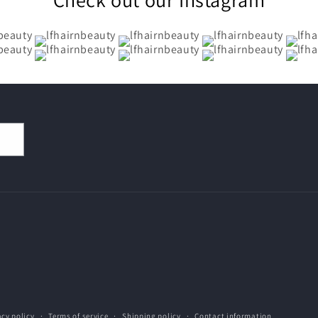
acy policy
Terms of service
Shipping policy
Contact information