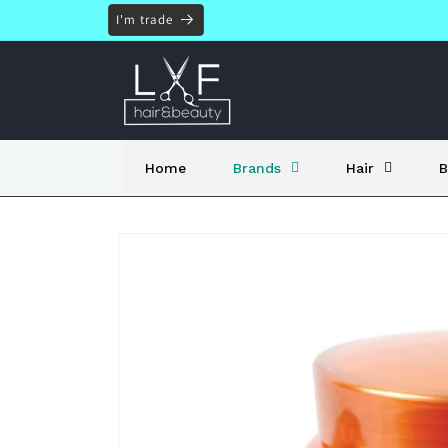
Skip to
I'm trade
content
Home
Brands
Hair
B
Skip to
product
information