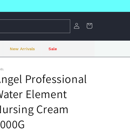
Log
Cart
in
New Arrivals
Sale
GEL
ngel Professional
Water Element
Nursing Cream
1000G