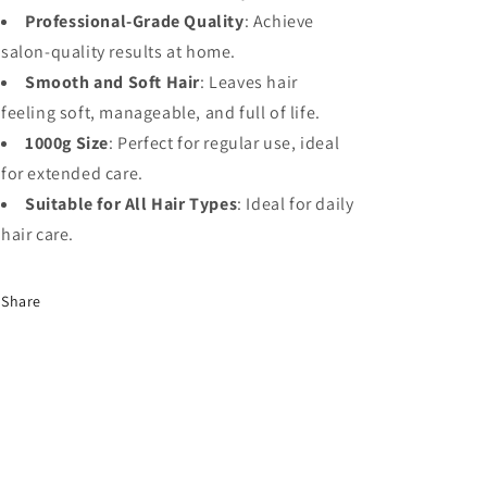
Professional-Grade Quality
: Achieve
salon-quality results at home.
Smooth and Soft Hair
: Leaves hair
feeling soft, manageable, and full of life.
1000g Size
: Perfect for regular use, ideal
for extended care.
Suitable for All Hair Types
: Ideal for daily
hair care.
Share