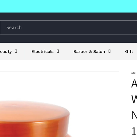
Search
eauty
Electricals
Barber & Salon
Gift
AN
A