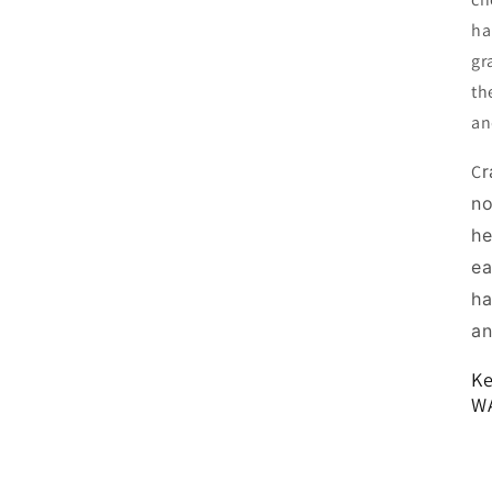
ha
gr
th
and
C
r
no
he
ea
ha
an
Ke
W